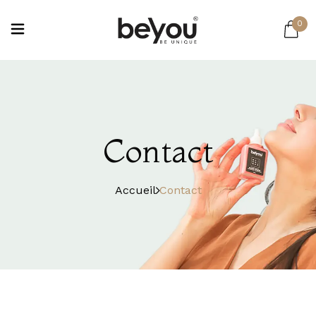
0
Contact
Accueil
Contact