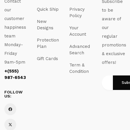
Contact
Subscribe
Quick Ship
Privacy
our
to be
Policy
customer
aware of
New
happiness
our
Designs
Your
Account
team
regular
Protection
Monday-
promotions
Plan
Advanced
Search
Friday
& exclusive
Gift Cards
9am-5pm
offers!
Term &
+(555)
Condition
987-6543
FOLLOW
US: