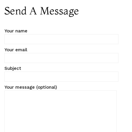
Send A Message
Your name
Your email
Subject
Your message (optional)