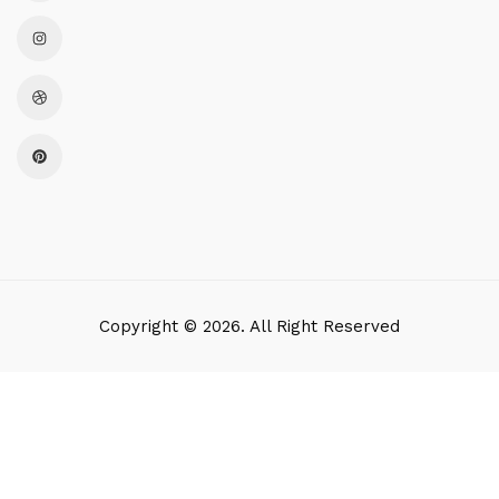
Copyright © 2026. All Right Reserved