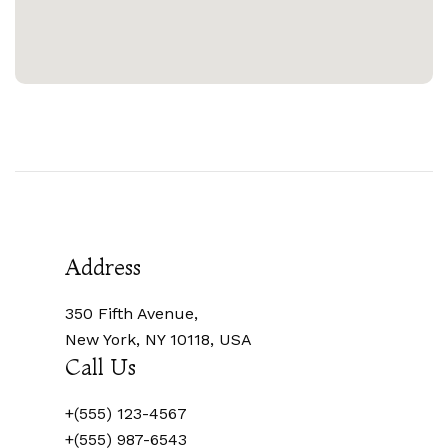
Address
350 Fifth Avenue,
New York, NY 10118, USA
Call Us
+(555) 123-4567
+(555) 987-6543