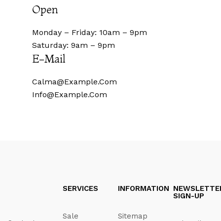
Open
Monday – Friday: 10am – 9pm
Saturday: 9am – 9pm
E-Mail
Calma@example.com
Info@example.com
SERVICES
INFORMATION
NEWSLETTE
SIGN-UP
Sale
Sitemap